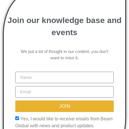
Join our knowledge base and
events
We put a lot of thought in our content, you don’t
want to miss it.
JOIN
Yes, I would like to receive emails from Beam
Global with news and product updates.