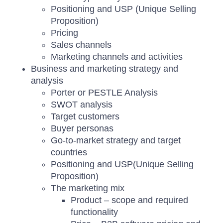
Positioning and USP (Unique Selling
Proposition)
Pricing
Sales channels
Marketing channels and activities
Business and marketing strategy and
analysis
Porter or PESTLE Analysis
SWOT analysis
Target customers
Buyer personas
Go-to-market strategy and target
countries
Positioning and USP(Unique Selling
Proposition)
The marketing mix
Product – scope and required
functionality