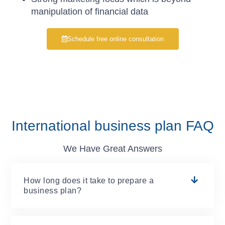
manipulation of financial data
Schedule free online consultation
International business plan FAQ
We Have Great Answers
How long does it take to prepare a
business plan?