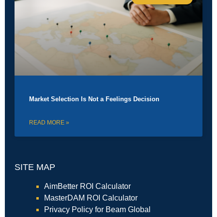
Market Selection Is Not a Feelings Decision
READ MORE »
SITE MAP
AimBetter ROI Calculator
MasterDAM ROI Calculator
Privacy Policy for Beam Global