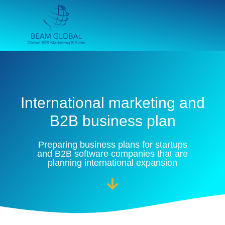
International marketing and
B2B business plan
Preparing business plans for startups
and B2B software companies that are
planning international expansion