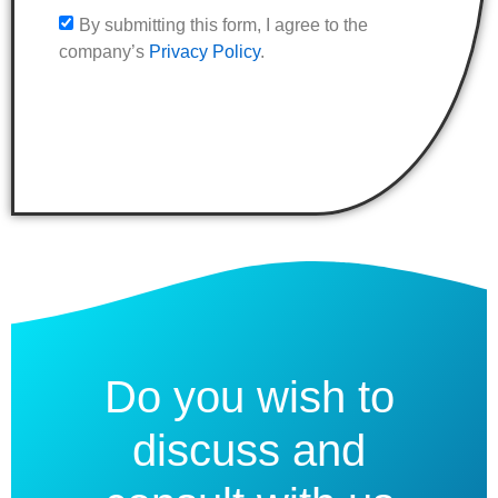
By submitting this form, I agree to the
company’s
Privacy Policy
.
Do you wish to
discuss and