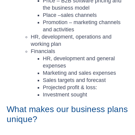
Price – B2B software pricing and
the business model
Place –sales channels
Promotion – marketing channels
and activities
HR, development, operations and
working plan
Financials
HR, development and general
expenses
Marketing and sales expenses
Sales targets and forecast
Projected profit & loss:
Investment sought
What makes our business plans
unique?