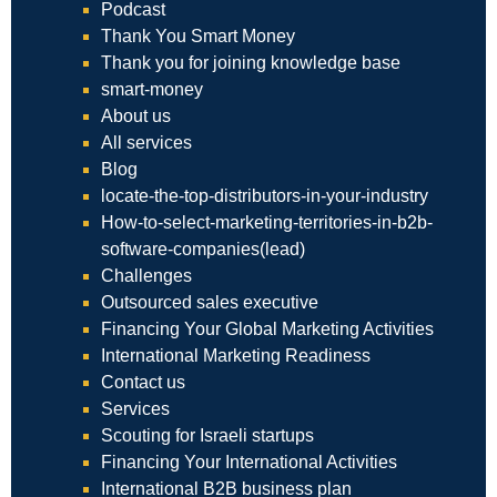
Podcast
Thank You Smart Money
Thank you for joining knowledge base
smart-money
About us
All services
Blog
locate-the-top-distributors-in-your-industry
How-to-select-marketing-territories-in-b2b-
software-companies(lead)
Challenges
Outsourced sales executive
Financing Your Global Marketing Activities
International Marketing Readiness
Contact us
Services
Scouting for Israeli startups
Financing Your International Activities
International B2B business plan