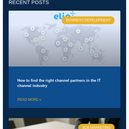
RECENT POSTS
BUSINESS DEVELOPMENT
How to find the right channel partners in the IT
channel industry
READ MORE »
B2B MARKETING