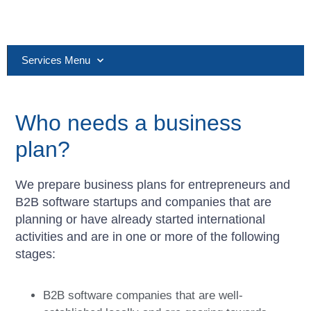
Services Menu
Who needs a business
plan?
We prepare business plans for entrepreneurs and
B2B software startups and companies that are
planning or have already started international
activities and are in one or more of the following
stages:
B2B software companies that are well-