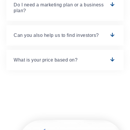
Do I need a marketing plan or a business
plan?
Can you also help us to find investors?
What is your price based on?