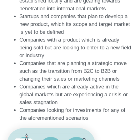
established locally and are gearing towards
penetration into international markets
Startups and companies that plan to develop a
new product, which its scope and target market
is yet to be defined
Companies with a product which is already
being sold but are looking to enter to a new field
or industry
Companies that are planning a strategic move
such as the transition from B2C to B2B or
changing their sales or marketing channels
Companies which are already active in the
global markets but are experiencing a crisis or
sales stagnation
Companies looking for investments for any of
the aforementioned scenarios