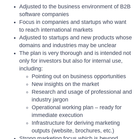
Adjusted to the business environment of B2B
software companies
Focus in companies and startups who want
to reach international markets
Adjusted to startups and new products whose
domains and industries may be unclear
The plan is very thorough and is intended not
only for investors but also for internal use,
including:
Pointing out on business opportunities
New insights on the market
Research and usage of professional and
industry jargon
Operational working plan – ready for
immediate execution
Infrastructure for deriving marketing
outputs (website, brochures, etc.)
Strong marketing focus which is beyond