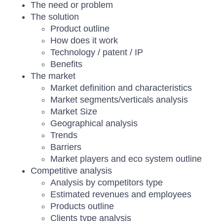
The need or problem
The solution
Product outline
How does it work
Technology / patent / IP
Benefits
The market
Market definition and characteristics
Market segments/verticals analysis
Market Size
Geographical analysis
Trends
Barriers
Market players and eco system outline
Competitive analysis
Analysis by competitors type
Estimated revenues and employees
Products outline
Clients type analysis