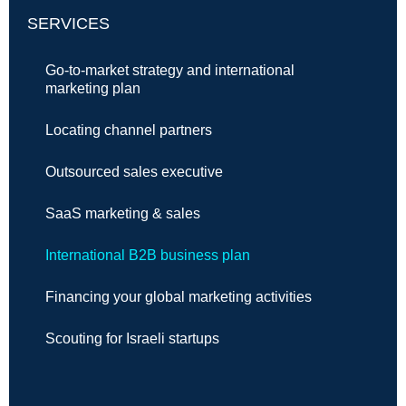
SERVICES
Go-to-market strategy and international
marketing plan
Locating channel partners
Outsourced sales executive
SaaS marketing & sales
International B2B business plan
Financing your global marketing activities
Scouting for Israeli startups