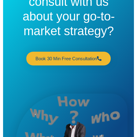
consult with us
about your go-to-
market strategy?
Book 30 Min Free Consultation