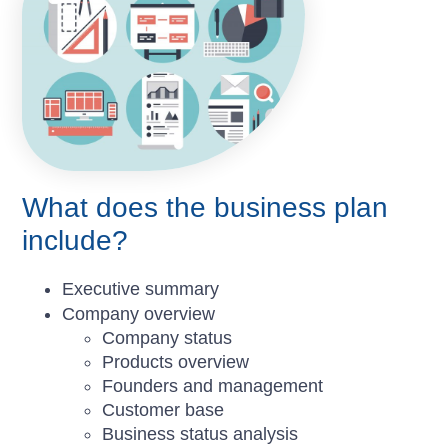
What does the business plan
include?
Executive summary
Company overview
Company status
Products overview
Founders and management
Customer base
Business status analysis