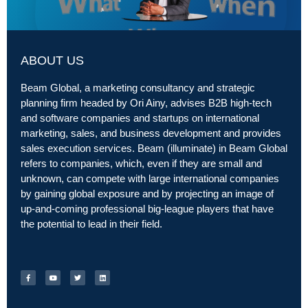
ABOUT US
Beam Global, a marketing consultancy and strategic
planning firm headed by Ori Ainy, advises B2B high-tech
and software companies and startups on international
marketing, sales, and business development and provides
sales execution services. Beam (illuminate) in Beam Global
refers to companies, which, even if they are small and
unknown, can compete with large international companies
by gaining global exposure and by projecting an image of
up-and-coming professional big-league players that have
the potential to lead in their field.